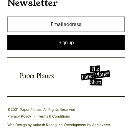
Newsletter
Sign up
©2021 Paper Planes. All Rights Reserved
.
Privacy Policy
Terms & Conditions
Web Design by
Aakash Rodrigues
. Development by
Achieveee
.