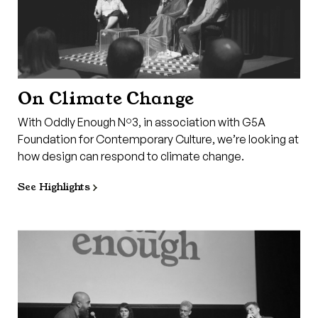
On Climate Change
With Oddly Enough Nº3, in association with G5A
Foundation for Contemporary Culture, we’re looking at
how design can respond to climate change.
See Highlights