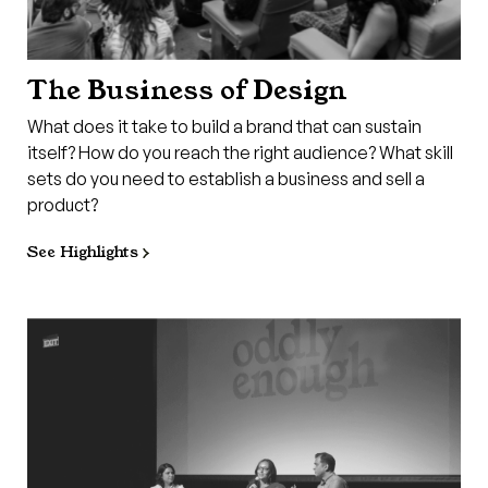
The Business of Design
What does it take to build a brand that can sustain
itself? How do you reach the right audience? What skill
sets do you need to establish a business and sell a
product?
See Highlights