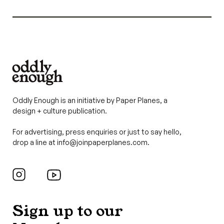
Oddly Enough is an initiative by Paper Planes, a
design + culture publication.
For advertising, press enquiries or just to say hello,
drop a line at
info@joinpaperplanes.com
.
Sign up to our