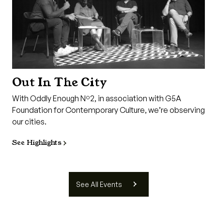
Out In The City
With Oddly Enough Nº2, in association with G5A
Foundation for Contemporary Culture, we’re observing
our cities.
See Highlights
See All Events