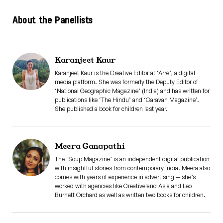
About the Panellists
Karanjeet Kaur
Karanjeet Kaur is the Creative Editor at ‘Arré’, a digital
media platform. She was formerly the Deputy Editor of
‘National Geographic Magazine’ (India) and has written for
publications like ‘The Hindu’ and ‘Caravan Magazine’.
She published a book for children last year.
Meera Ganapathi
The ‘Soup Magazine’ is an independent digital publication
with insightful stories from contemporary India. Meera also
comes with years of experience in advertising — she’s
worked with agencies like Creativeland Asia and Leo
Burnett Orchard as well as written two books for children.