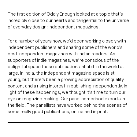
The first edition of Oddly Enough looked at a topic that’s
incredibly close to our hearts and tangential to the universe
of everyday design: independent magazines.
For a number of years now, we’d been working closely with
independent publishers and sharing some of the world’s
best independent magazines with Indian readers. As
supporters of indie magazines, we’re conscious of the
delightful space these publications inhabit in the world at
large. In India, the independent magazine space is still
young, but there’s been a growing appreciation of quality
content and a rising interest in publishing independently. In
light of these happenings, we thought it’s time to turn our
eye on magazine-making. Our panel comprised experts in
the field. The panellists have worked behind the scenes of
some really good publications, online and in print.