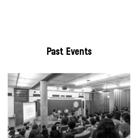
Past Events