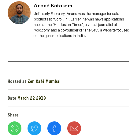
Anand Katakam
Until early February, Anand was the manager for data
products at ‘Scroll.in’. Earlier, he was news applications
head at the ‘Hindustan Times’, a visual journalist at
‘Vox.com’ and a co-founder of ‘The 545’, a website focused
on the general elections in India.
Hosted at
Zen Café Mumbai
Date
March 22 2019
Share